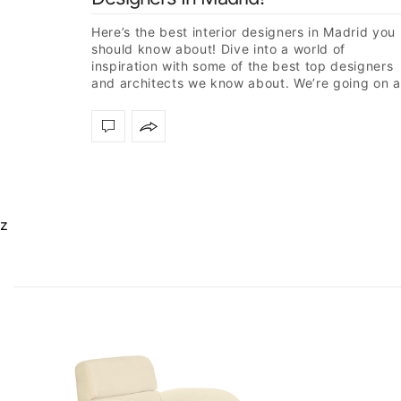
Here’s the best interior designers in Madrid you
should know about! Dive into a world of
inspiration with some of the best top designers
and architects we know about. We’re going on a
journey…
z