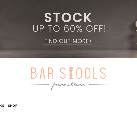
KS
SHOP