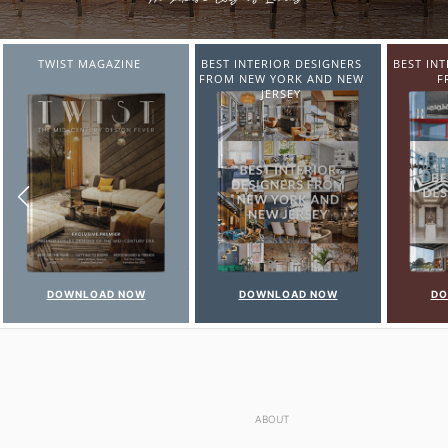
BEST INTERIOR DESIGNERS
BEST INTERIOR DESIGNERS
BEST IN
FROM NEW YORK AND NEW
FROM ITALY
FR
JERSEY
DOWNLOAD NOW
DOWNLOAD NOW
D
ABOUT