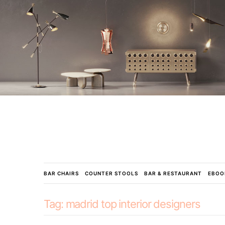
BAR CHAIRS
COUNTER STOOLS
BAR & RESTAURANT
EBOO
Tag:
madrid top interior designers