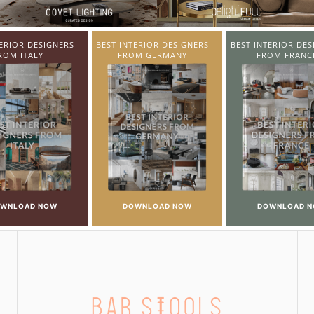
TERIOR DESIGNERS
BEST INTERIOR DESIGNERS
BEST INTERIOR DE
OM GERMANY
FROM FRANCE
FROM UNITED K
OWNLOAD NOW
DOWNLOAD NOW
DOWNLOAD 