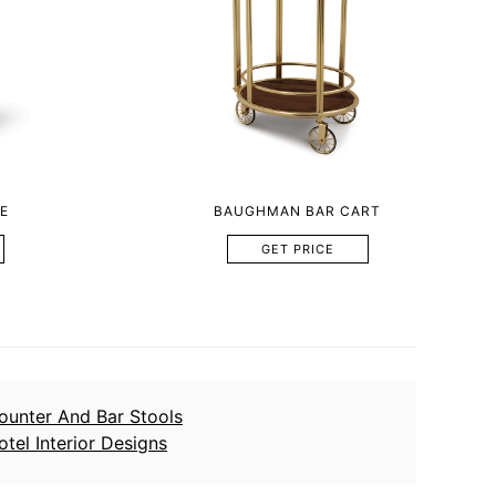
E
BAUGHMAN BAR CART
GET PRICE
ounter And Bar Stools
otel Interior Designs