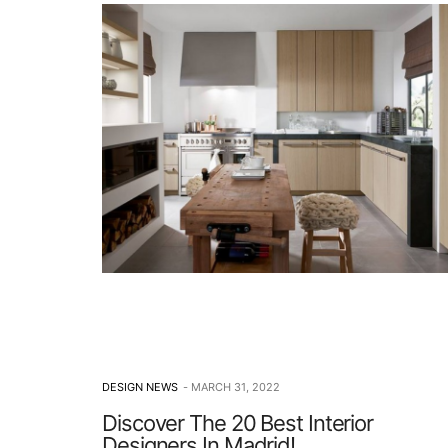
DESIGN NEWS
MARCH 31, 2022
Discover The 20 Best Interior
Designers In Madrid!