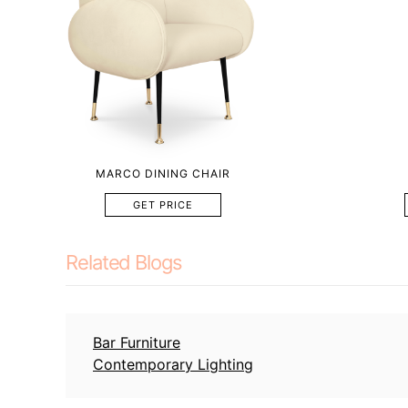
MARCO DINING CHAIR
GET PRICE
Related Blogs
Bar Furniture
Contemporary Lighting