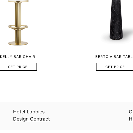
KELLY BAR CHAIR
BERTOIA BAR TABL
GET PRICE
GET PRICE
Hotel Lobbies
C
Design Contract
H