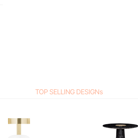
TOP SELLING DESIGNs