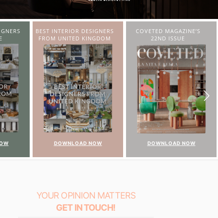
SIGNERS
COVETED MAGAZINE’S
CHARMFUL HOUSE OF
INGDOM
22ND ISSUE
CARLO DONATI
NOW
DOWNLOAD NOW
DOWNLOAD NOW
YOUR OPINION MATTERS
GET IN TOUCH!