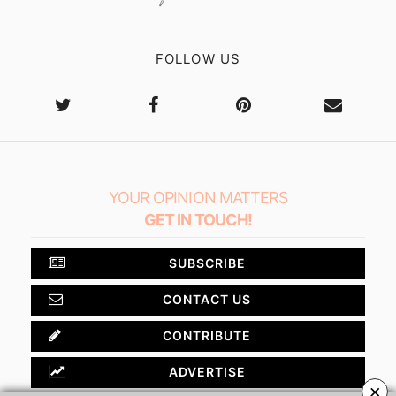
FOLLOW US
YOUR OPINION MATTERS
GET IN TOUCH!
SUBSCRIBE
CONTACT US
CONTRIBUTE
ADVERTISE
×