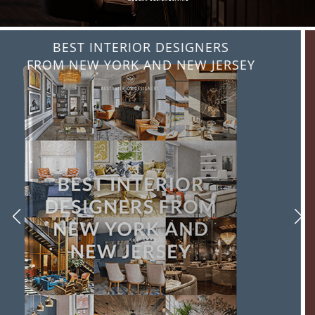
BEST INTERIOR DESIGNERS
FROM ITALY