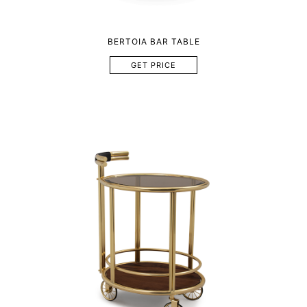
BERTOIA BAR TABLE
GET PRICE