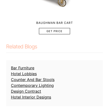
BAUGHMAN BAR CART
GET PRICE
Related Blogs
Bar Furniture
Hotel Lobbies
Counter And Bar Stools
Contemporary Lighting
Design Contract
Hotel Interior Designs