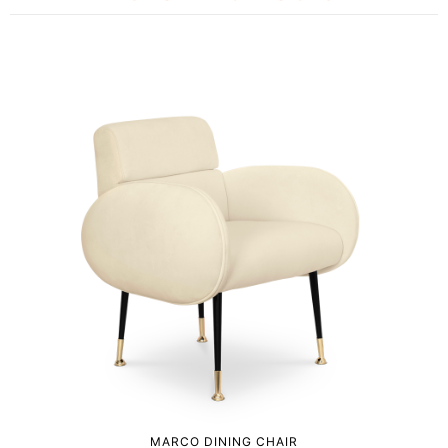
MARCO DINING CHAIR