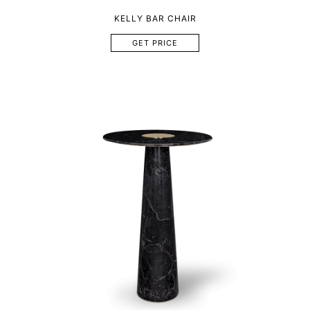
KELLY BAR CHAIR
GET PRICE