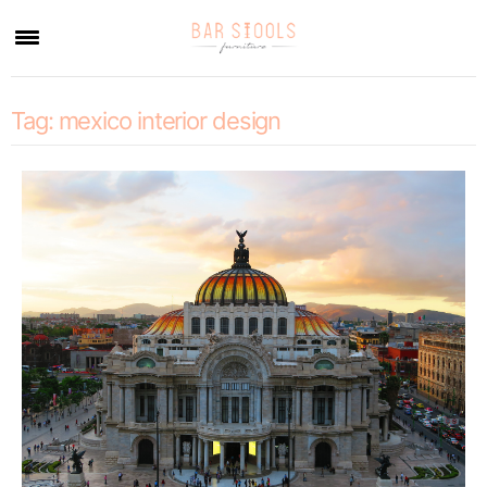
×
Tag:
mexico interior design