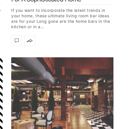
-
If you want to incorporate the latest trends in
your home, these ultimate living room bar ideas
are for you! Long gone are the home bars in the
kitchen or in a…