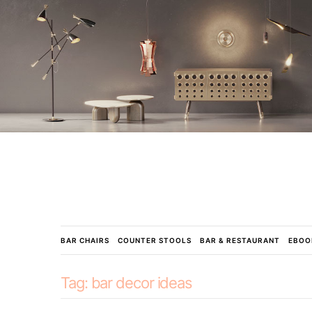
BAR CHAIRS
COUNTER STOOLS
BAR & RESTAURANT
EBOO
Tag:
bar decor ideas