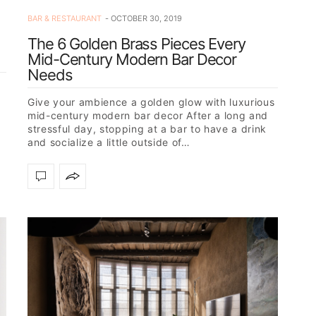
BAR & RESTAURANT
OCTOBER 30, 2019
The 6 Golden Brass Pieces Every
Mid-Century Modern Bar Decor
Needs
a
Give your ambience a golden glow with luxurious
mid-century modern bar decor After a long and
stressful day, stopping at a bar to have a drink
and socialize a little outside of…