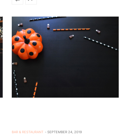
BAR & RESTAURANT
SEPTEMBER 24, 2019