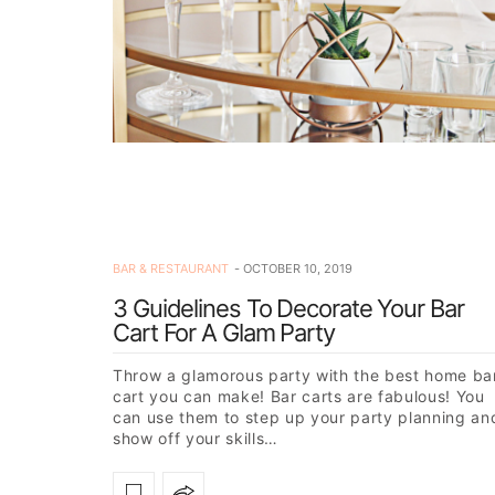
BAR & RESTAURANT
OCTOBER 10, 2019
3 Guidelines To Decorate Your Bar
Cart For A Glam Party
Throw a glamorous party with the best home ba
cart you can make! Bar carts are fabulous! You
can use them to step up your party planning an
show off your skills…