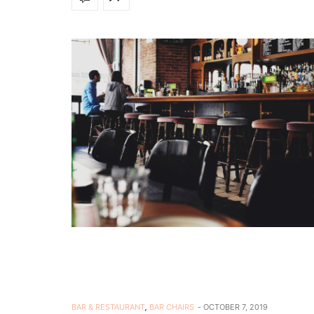
BAR & RESTAURANT
,
BAR CHAIRS
OCTOBER 7, 2019