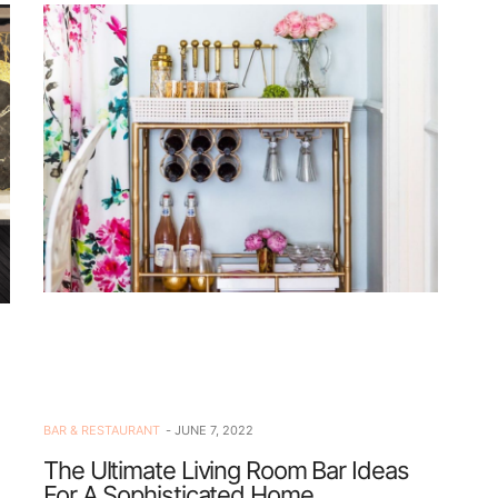
BAR & RESTAURANT
JUNE 7, 2022
The Ultimate Living Room Bar Ideas
For A Sophisticated Home