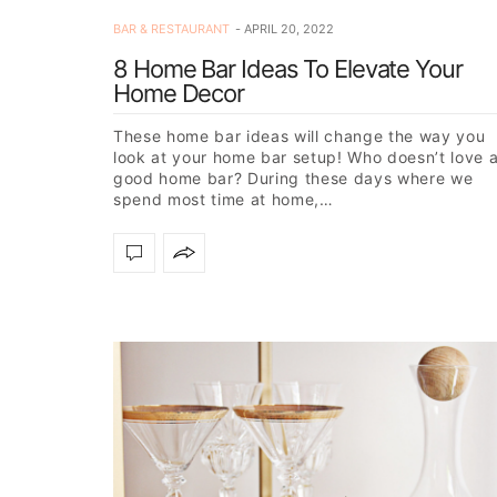
BAR & RESTAURANT
APRIL 20, 2022
8 Home Bar Ideas To Elevate Your
Home Decor
These home bar ideas will change the way you
look at your home bar setup! Who doesn’t love 
good home bar? During these days where we
spend most time at home,…