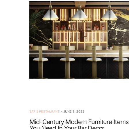
BAR & RESTAURANT
JUNE 8, 2022
Mid-Century Modern Furniture Items
You Need In Your Bar Decor