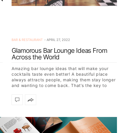
BAR & RESTAURANT
APRIL 27, 2022
Glamorous Bar Lounge Ideas From
Across the World
Amazing bar lounge ideas that will make your
cocktails taste even better! A beautiful place
always attracts people, making them stay longer
and wanting to come back. That’s the key to
success:…