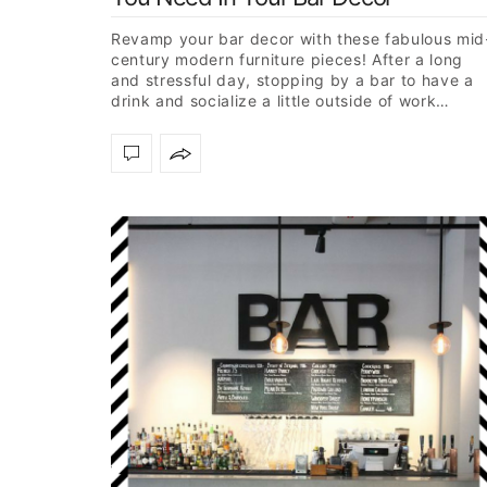
Revamp your bar decor with these fabulous mid
century modern furniture pieces! After a long
and stressful day, stopping by a bar to have a
drink and socialize a little outside of work…