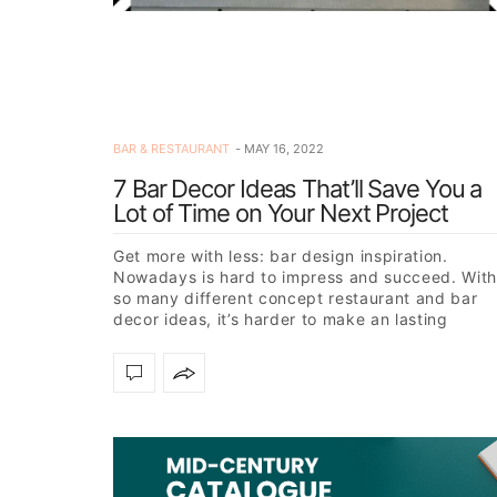
BAR & RESTAURANT
MAY 16, 2022
7 Bar Decor Ideas That’ll Save You a
Lot of Time on Your Next Project
Get more with less: bar design inspiration.
Nowadays is hard to impress and succeed. With
so many different concept restaurant and bar
decor ideas, it’s harder to make an lasting
impact on a…