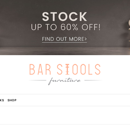
KS
SHOP