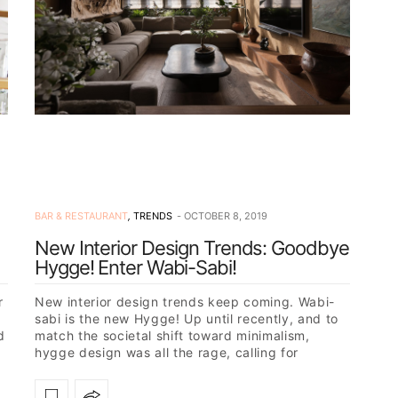
BAR & RESTAURANT
,
TRENDS
OCTOBER 8, 2019
New Interior Design Trends: Goodbye
Hygge! Enter Wabi-Sabi!
r
New interior design trends keep coming. Wabi-
sabi is the new Hygge! Up until recently, and to
d
match the societal shift toward minimalism,
hygge design was all the rage, calling for
calmness and…