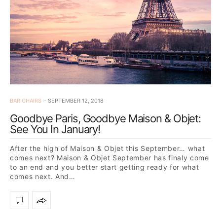
BAR CHAIRS
SEPTEMBER 12, 2018
Goodbye Paris, Goodbye Maison & Objet:
See You In January!
After the high of Maison & Objet this September… what
comes next? Maison & Objet September has finaly come
to an end and you better start getting ready for what
comes next. And…