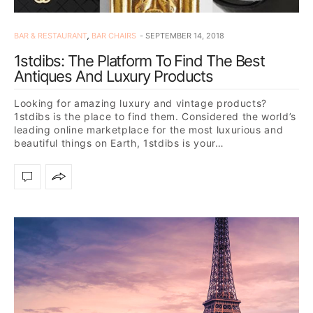
BAR & RESTAURANT
,
BAR CHAIRS
SEPTEMBER 14, 2018
1stdibs: The Platform To Find The Best
Antiques And Luxury Products
Looking for amazing luxury and vintage products?
1stdibs is the place to find them. Considered the world’s
leading online marketplace for the most luxurious and
beautiful things on Earth, 1stdibs is your…