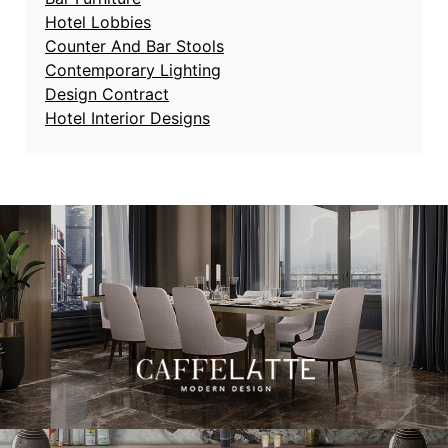
Hotel Lobbies
Counter And Bar Stools
Contemporary Lighting
Design Contract
Hotel Interior Designs