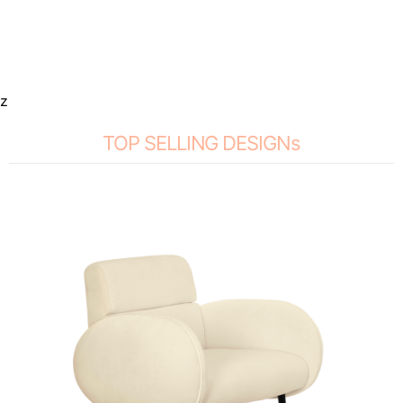
z
TOP SELLING DESIGNs