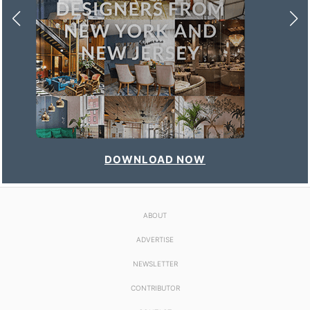
DOWNLOAD NOW
ABOUT
ADVERTISE
NEWSLETTER
CONTRIBUTOR