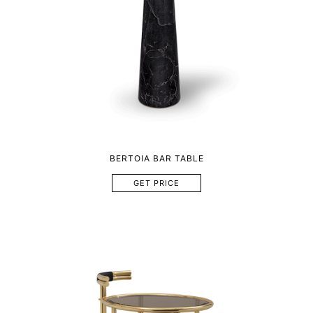
BERTOIA BAR TABLE
GET PRICE