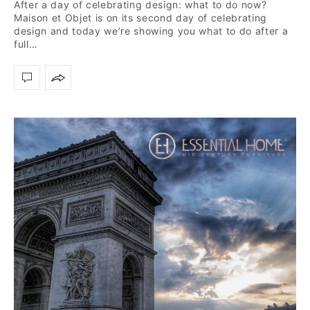
After a day of celebrating design: what to do now?
Maison et Objet is on its second day of celebrating
design and today we’re showing you what to do after a
full…