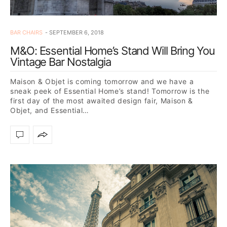
BAR CHAIRS
SEPTEMBER 6, 2018
M&O: Essential Home’s Stand Will Bring You
Vintage Bar Nostalgia
Maison & Objet is coming tomorrow and we have a
sneak peek of Essential Home’s stand! Tomorrow is the
first day of the most awaited design fair, Maison &
Objet, and Essential…