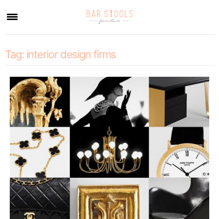
×
Tag:
interior design firms