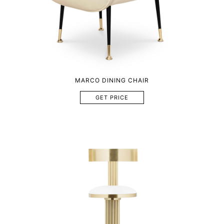
MARCO DINING CHAIR
GET PRICE