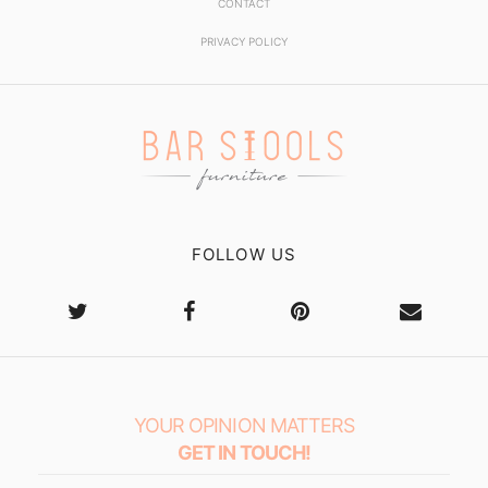
CONTACT
PRIVACY POLICY
FOLLOW US
YOUR OPINION MATTERS
GET IN TOUCH!