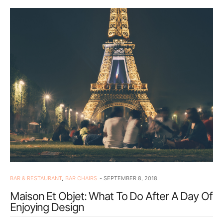
BAR & RESTAURANT
,
BAR CHAIRS
SEPTEMBER 8, 2018
Maison Et Objet: What To Do After A Day Of
Enjoying Design