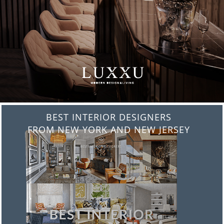
BEST INTERIOR DESIGNERS
FROM NEW YORK AND NEW JERSEY