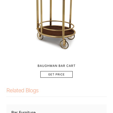
BAUGHMAN BAR CART
GET PRICE
Related Blogs
Bar Furniture