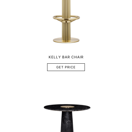
KELLY BAR CHAIR
GET PRICE