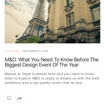
BAR CHAIRS
SEPTEMBER 3, 2018
M&O: What You Need To Know Before The
Biggest Design Event Of The Year
Maison et Objet is almost here and you need to know
what to expect! M&O is ready to amaze us with the best
exhibitors and a top quality event that no one…