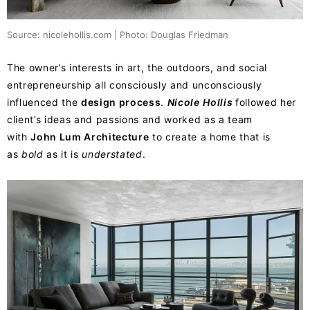
Source: nicolehollis.com | Photo: Douglas Friedman
The owner’s interests in art, the outdoors, and social
entrepreneurship all consciously and unconsciously
influenced the
design process
.
Nicole
Hollis
followed her
client’s ideas and passions and worked as a team
with
John Lum Architecture
to create a home that is
as
bold
as it is
understated
.