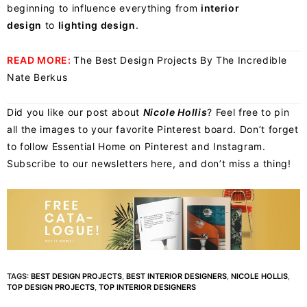
beginning to influence everything from
interior
design
to
lighting design
.
READ MORE:
The Best Design Projects By The Incredible
Nate Berkus
Did you like our post about
Nicole Hollis
? Feel free to pin
all the images to your favorite Pinterest board. Don’t forget
to follow Essential Home on
Pinterest
and
Instagram
.
Subscribe to our newsletters
here
, and don’t miss a thing!
TAGS:
BEST DESIGN PROJECTS
,
BEST INTERIOR DESIGNERS
,
NICOLE HOLLIS
,
TOP DESIGN PROJECTS
,
TOP INTERIOR DESIGNERS