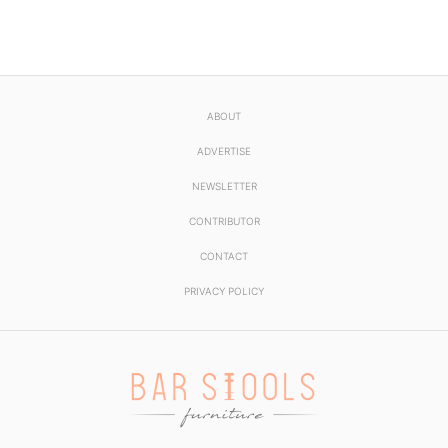
ABOUT
ADVERTISE
NEWSLETTER
CONTRIBUTOR
CONTACT
PRIVACY POLICY