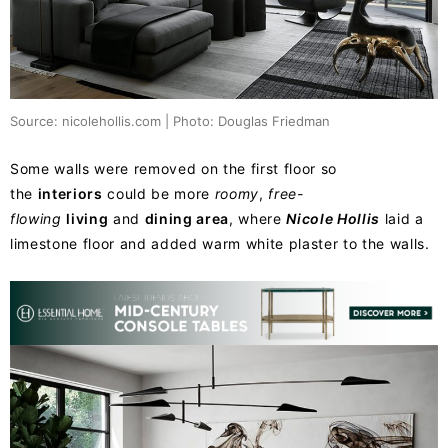
Source: nicolehollis.com | Photo: Douglas Friedman
Some walls were removed on the first floor so
the
interiors
could be more
roomy
,
free-
flowing
living
and
dining area
, where
Nicole Hollis
laid a
limestone floor and added warm white plaster to the walls.