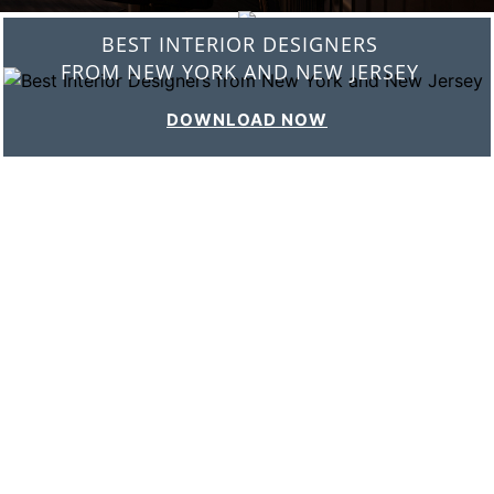
BEST INTERIOR DESIGNERS
FROM ITALY
DOWNLOAD NOW