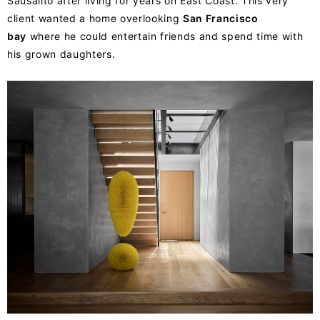
Sausalito after living for years on East Coast. This very
client wanted a home overlooking
San Francisco
bay
where he could entertain friends and spend time with
his grown daughters.