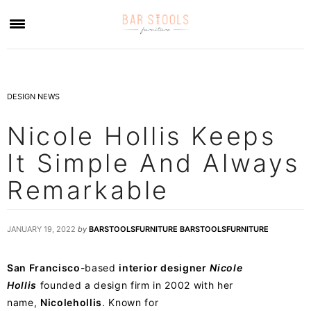
×
DESIGN NEWS
Nicole Hollis Keeps
It Simple And Always
Remarkable
JANUARY 19, 2022
by
BARSTOOLSFURNITURE BARSTOOLSFURNITURE
San Francisco
-based
interior designer
Nicole
Hollis
founded a design firm in 2002 with her
name,
Nicolehollis
. Known for