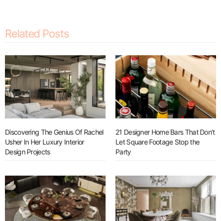
Related Posts
Discovering The Genius Of Rachel
21 Designer Home Bars That Don’t
Usher In Her Luxury Interior
Let Square Footage Stop the
Design Projects
Party