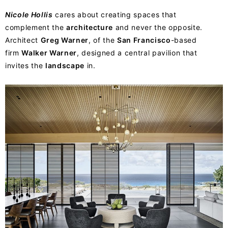
Nicole Hollis
cares about creating spaces that
complement the
architecture
and never the opposite.
Architect
Greg Warner
, of the
San Francisco
-based
firm
Walker Warner
, designed a central pavilion that
invites the
landscape
in.