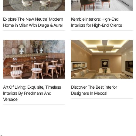
Explore The New Neutral Modern
Kemble Interiors: High-End
Home in Milan With Draga & Aurel
Interiors for High-End Clients
Art Of Living: Exquisite, Timeless
Discover The Best Interior
Interiors By Friedmann And
Designers In Mecca!
Versace
z