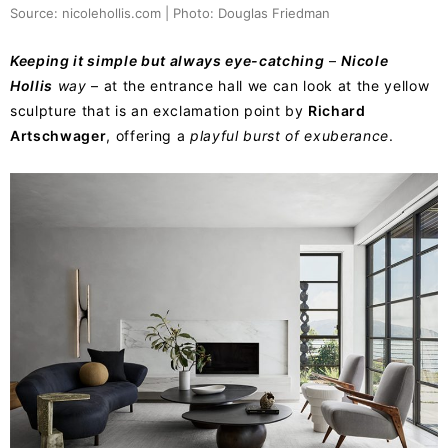
Source: nicolehollis.com | Photo: Douglas Friedman
Keeping it simple but always eye-catching
–
Nicole
Hollis
way
– at the entrance hall we can look at the yellow
sculpture that is an exclamation point by
Richard
Artschwager
, offering a
playful burst of exuberance
.