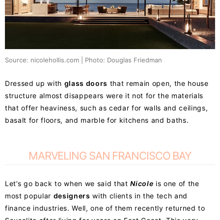
Source: nicolehollis.com | Photo: Douglas Friedman
Dressed up with
glass doors
that remain open, the house
structure almost disappears were it not for the materials
that offer heaviness, such as cedar for walls and ceilings,
basalt for floors, and marble for kitchens and baths.
MARVELING SAN FRANCISCO BAY
Let’s go back to when we said that
Nicole
is one of the
most popular
designers
with clients in the tech and
finance industries. Well, one of them recently returned to