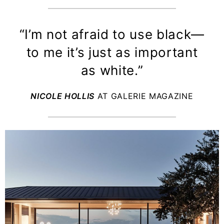
“I’m not afraid to use black—
to me it’s just as important
as white.”
NICOLE HOLLIS
AT GALERIE MAGAZINE