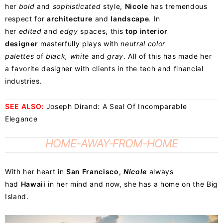
her
bold
and
sophisticated
style,
Nicole
has tremendous
respect for
architecture
and
landscape
. In
her
edited
and
edgy
spaces, this
top interior
designer
masterfully plays with
neutral color
palettes
of
black, white
and
gray
. All of this has made her
a favorite designer with clients in the tech and financial
industries.
SEE ALSO:
Joseph Dirand: A Seal Of Incomparable
Elegance
HOME-AWAY-FROM-HOME
With her heart in
San Francisco
,
Nicole
always
had
Hawaii
in her mind and now, she has a home on the Big
Island.