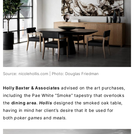
Source: nicolehollis.com | Photo: Douglas Friedman
Holly Baxter & Associates
advised on the art purchases,
including the Pae White “Smoke” tapestry that overlooks
the
dining area
.
Hollis
designed the smoked oak table,
having in mind her client’s desire that it be used for
both
poker games
and
meals
.