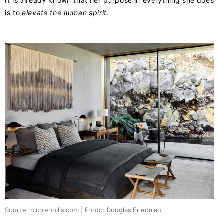
It is already known that her purpose in everything she does
is to
elevate the human spirit
.
Source: nicolehollis.com | Photo: Douglas Friedman