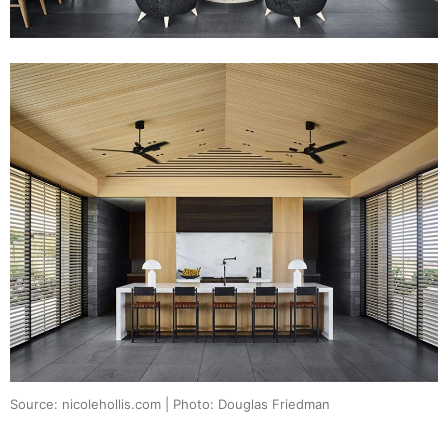
Source: nicolehollis.com | Photo: Douglas Friedman