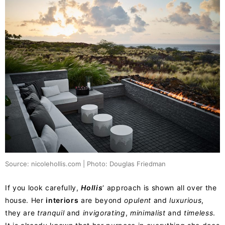
Source: nicolehollis.com | Photo: Douglas Friedman
If you look carefully,
Hollis
‘ approach is shown all over the
house. Her
interiors
are beyond
opulent
and
luxurious
,
they are
tranquil
and
invigorating
,
minimalist
and
timeless
.