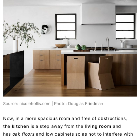
Source: nicolehollis.com | Photo: Douglas Friedman
Now, in a more spacious room and free of obstructions,
the
kitchen
is a step away from the
living room
and
has
oak floors
and low cabinets so as not to interfere with