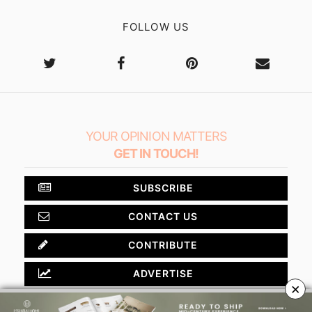
FOLLOW US
YOUR OPINION MATTERS
GET IN TOUCH!
SUBSCRIBE
CONTACT US
CONTRIBUTE
ADVERTISE
×