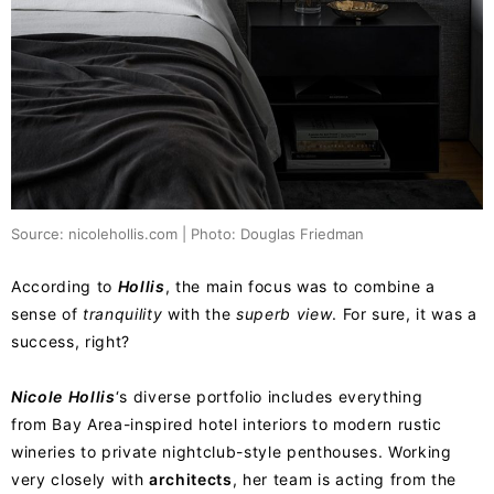
Source: nicolehollis.com | Photo: Douglas Friedman
According to
Hollis
, the main focus was to combine a
sense of
tranquility
with the
superb view
. For sure, it was a
success, right?
Nicole
Hollis
‘s diverse portfolio includes everything
from Bay Area-inspired hotel interiors to modern rustic
wineries to private nightclub-style penthouses. Working
very closely with
architects
, her team is acting from the