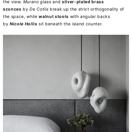
the view.
Murano glass
and
silver-plated brass
sconces
by
De Cotiis
break up the strict orthogonality of
the space, while
walnut stools
with angular backs
by
Nicole Hollis
sit beneath the island counter.