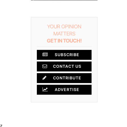
YOUR OPINION
MATTERS
GET IN TOUCH!
SUBSCRIBE
CONTACT US
CONTRIBUTE
ADVERTISE
z