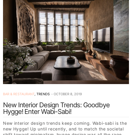
BAR & RESTAURANT
,
TRENDS
OCTOBER 8, 2019
New Interior Design Trends: Goodbye
Hygge! Enter Wabi-Sabi!
New interior design trends keep coming. Wabi-sabi is the
new Hygge! Up until recently, and to match the societal
shift toward minimalism, hygge design was all the rage,