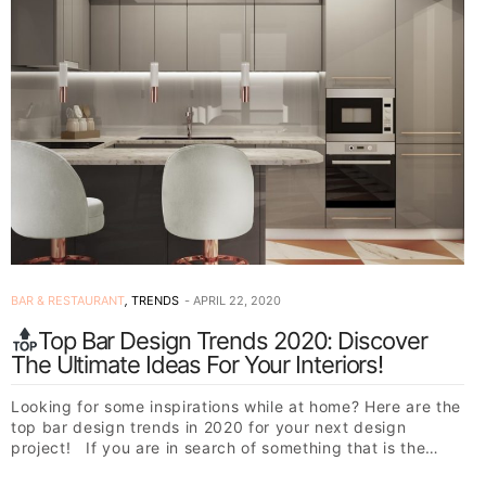
BAR & RESTAURANT
,
TRENDS
APRIL 22, 2020
Top Bar Design Trends 2020: Discover
The Ultimate Ideas For Your Interiors!
Looking for some inspirations while at home? Here are the
top bar design trends in 2020 for your next design
project! If you are in search of something that is the…