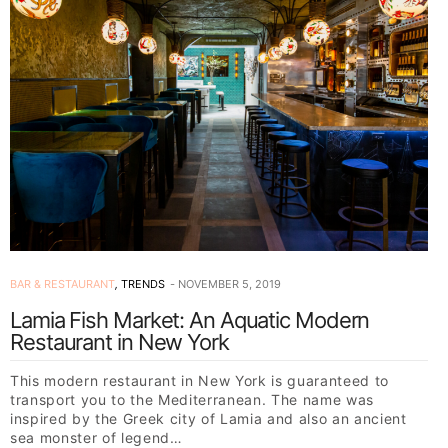
BAR & RESTAURANT
,
TRENDS
NOVEMBER 5, 2019
Lamia Fish Market: An Aquatic Modern
Restaurant in New York
This modern restaurant in New York is guaranteed to
transport you to the Mediterranean. The name was
inspired by the Greek city of Lamia and also an ancient
sea monster of legend…