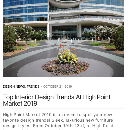
DESIGN NEWS
,
TRENDS
OCTOBER 21, 2019
Top Interior Design Trends At High Point
Market 2019
High Point Market 2019 is an event to spot your new
favorite design trends! Sleek, luxurious new furniture
design styles. From October 19th-23rd, at High Point