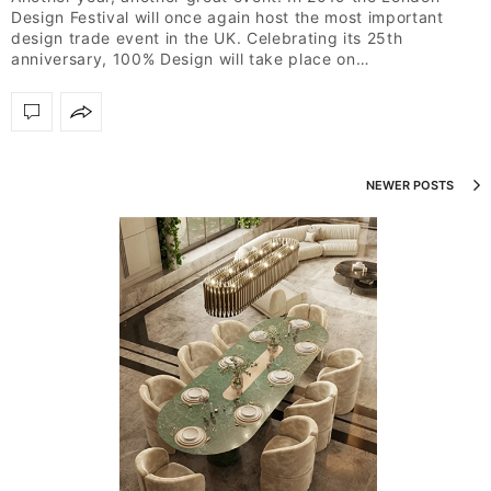
Design Festival will once again host the most important
design trade event in the UK. Celebrating its 25th
anniversary, 100% Design will take place on…
NEWER POSTS