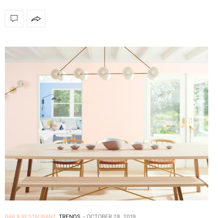
BAR & RESTAURANT
,
TRENDS
OCTOBER 28, 2019