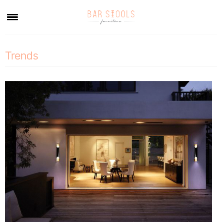
×
Trends