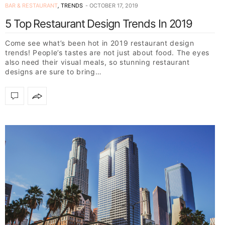
BAR & RESTAURANT
,
TRENDS
OCTOBER 17, 2019
5 Top Restaurant Design Trends In 2019
Come see what’s been hot in 2019 restaurant design
trends! People’s tastes are not just about food. The eyes
also need their visual meals, so stunning restaurant
designs are sure to bring…