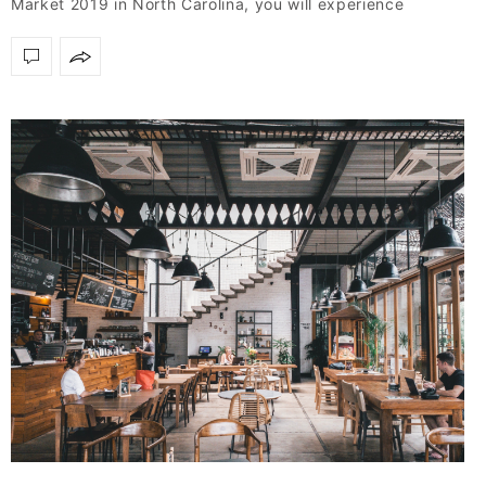
Market 2019 in North Carolina, you will experience
firsthand natural…