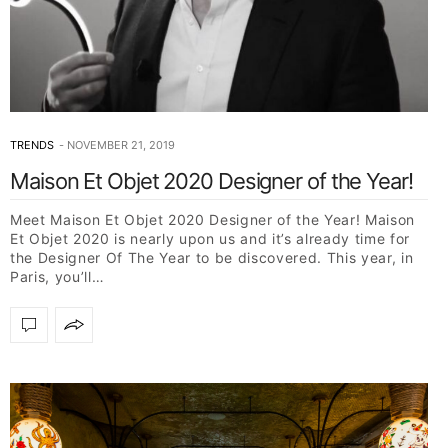
TRENDS
NOVEMBER 21, 2019
Maison Et Objet 2020 Designer of the Year!
Meet Maison Et Objet 2020 Designer of the Year! Maison
Et Objet 2020 is nearly upon us and it’s already time for
the Designer Of The Year to be discovered. This year, in
Paris, you’ll…