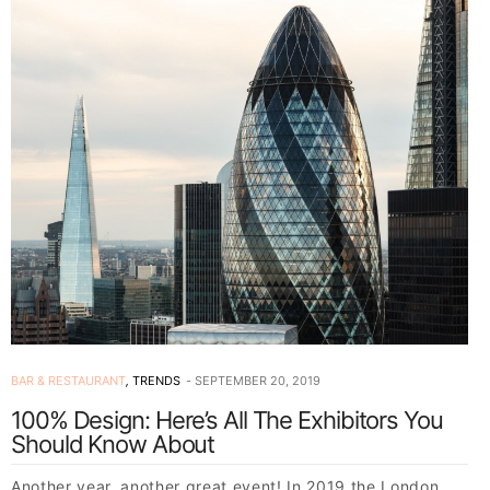
BAR & RESTAURANT
,
TRENDS
SEPTEMBER 20, 2019
100% Design: Here’s All The Exhibitors You
Should Know About
Another year, another great event! In 2019 the London