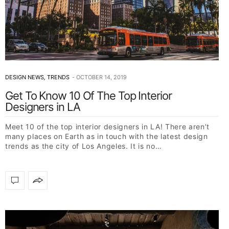
DESIGN NEWS
,
TRENDS
OCTOBER 14, 2019
Get To Know 10 Of The Top Interior
Designers in LA
Meet 10 of the top interior designers in LA! There aren’t
many places on Earth as in touch with the latest design
trends as the city of Los Angeles. It is no…