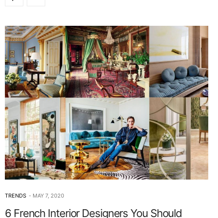
TRENDS
MAY 7, 2020
6 French Interior Designers You Should