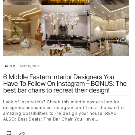
TRENDS
MAY 8, 2020
6 Middle Eastern Interior Designers You
Have To Follow On Instagram – BONUS: The
best bar chairs to recreat their design!
Lack of inspiration? Check this middle eastern interior
designers accounts on instagram and find a thousand of
amazing possibilities to (re)design your house! READ
ALSO: Best Deals: The Bar Chair You Have…