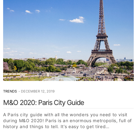
TRENDS
DECEMBER 12, 2019
M&O 2020: Paris City Guide
A Paris city guide with all the wonders you need to visit
during M&O 2020! Paris is an enormous metropolis, full of
history and things to tell. It’s easy to get tired…