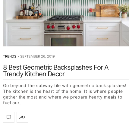
TRENDS
SEPTEMBER 26, 2019
8 Best Geometric Backsplashes For A
Trendy Kitchen Decor
Go beyond the subway tile with geometric backsplashes!
The kitchen is the heart of the home. It is where people
gather the most and where we prepare hearty meals to
fuel our…