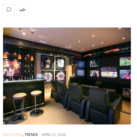
BAR CHAIRS
,
TRENDS
APRIL 21, 2020