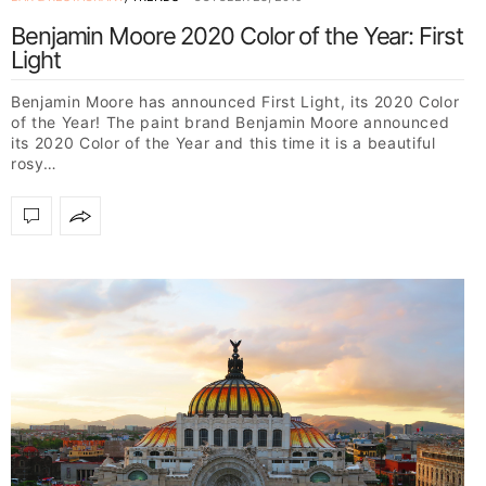
Benjamin Moore 2020 Color of the Year: First
Light
Benjamin Moore has announced First Light, its 2020 Color
of the Year! The paint brand Benjamin Moore announced
its 2020 Color of the Year and this time it is a beautiful
rosy…