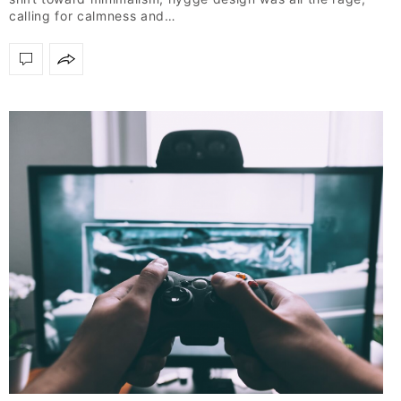
calling for calmness and…