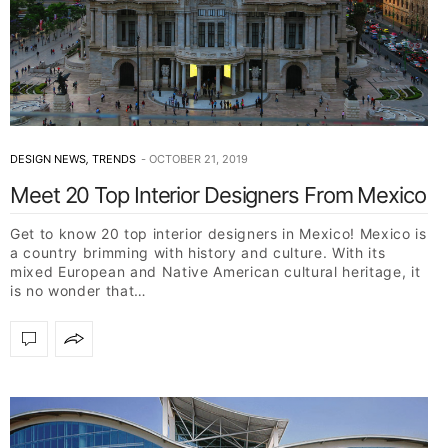
DESIGN NEWS
,
TRENDS
OCTOBER 21, 2019
Meet 20 Top Interior Designers From Mexico
Get to know 20 top interior designers in Mexico! Mexico is
a country brimming with history and culture. With its
mixed European and Native American cultural heritage, it
is no wonder that…