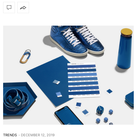
TRENDS
DECEMBER 12, 2019