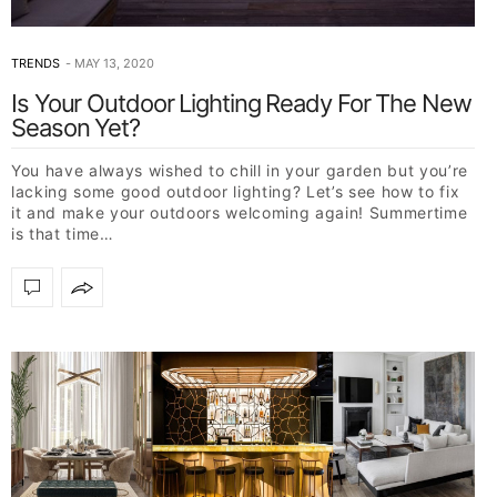
TRENDS
MAY 13, 2020
Is Your Outdoor Lighting Ready For The New
Season Yet?
You have always wished to chill in your garden but you’re
lacking some good outdoor lighting? Let’s see how to fix
it and make your outdoors welcoming again! Summertime
is that time…