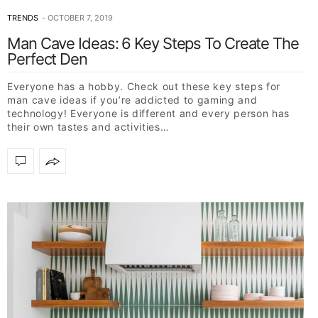
TRENDS
OCTOBER 7, 2019
Man Cave Ideas: 6 Key Steps To Create The
Perfect Den
Everyone has a hobby. Check out these key steps for
man cave ideas if you’re addicted to gaming and
technology! Everyone is different and every person has
their own tastes and activities…