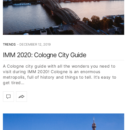
TRENDS
DECEMBER 12, 2019
IMM 2020: Cologne City Guide
A Cologne city guide with all the wonders you need to
visit during IMM 2020! Cologne is an enormous
metropolis, full of history and things to tell. It’s easy to
get tired…