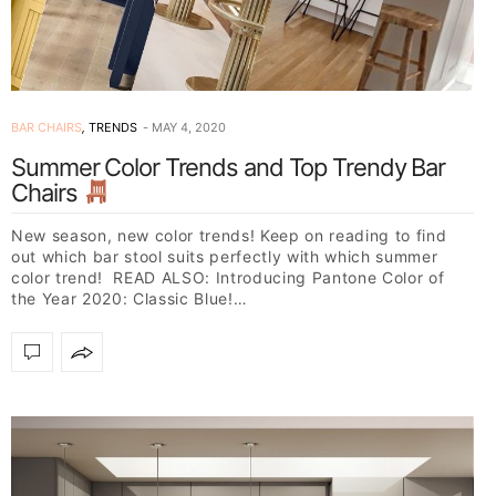
BAR CHAIRS
,
TRENDS
MAY 4, 2020
Summer Color Trends and Top Trendy Bar
Chairs
New season, new color trends! Keep on reading to find
out which bar stool suits perfectly with which summer
color trend! READ ALSO: Introducing Pantone Color of
the Year 2020: Classic Blue!…