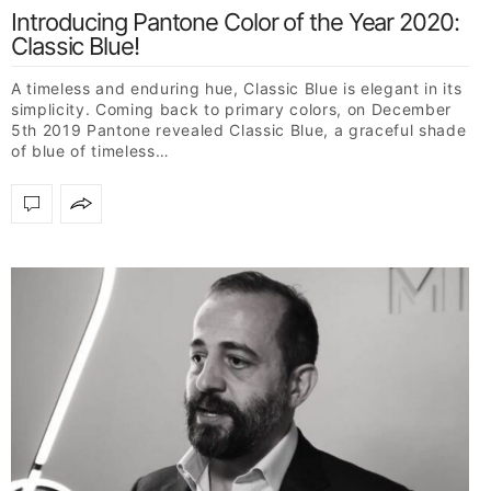
Introducing Pantone Color of the Year 2020:
Classic Blue!
A timeless and enduring hue, Classic Blue is elegant in its
simplicity. Coming back to primary colors, on December
5th 2019 Pantone revealed Classic Blue, a graceful shade
of blue of timeless…