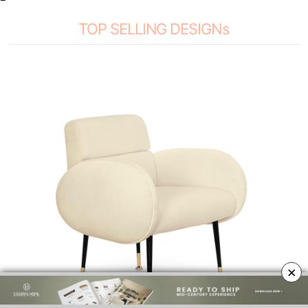
TOP SELLING DESIGNs
×