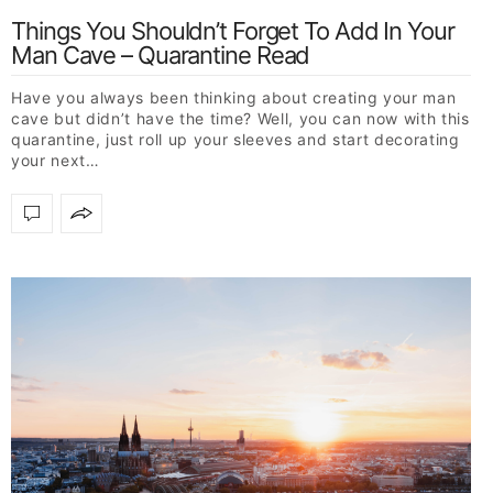
Things You Shouldn’t Forget To Add In Your
Man Cave – Quarantine Read
Have you always been thinking about creating your man
cave but didn’t have the time? Well, you can now with this
quarantine, just roll up your sleeves and start decorating
your next…