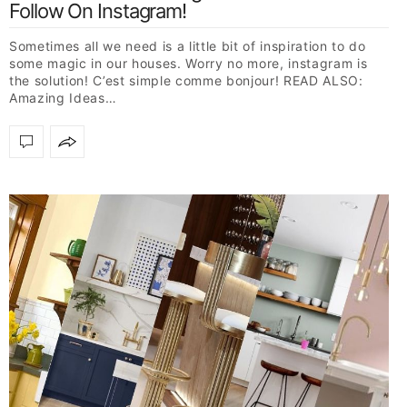
Follow On Instagram!
Sometimes all we need is a little bit of inspiration to do
some magic in our houses. Worry no more, instagram is
the solution! C’est simple comme bonjour! READ ALSO:
Amazing Ideas…